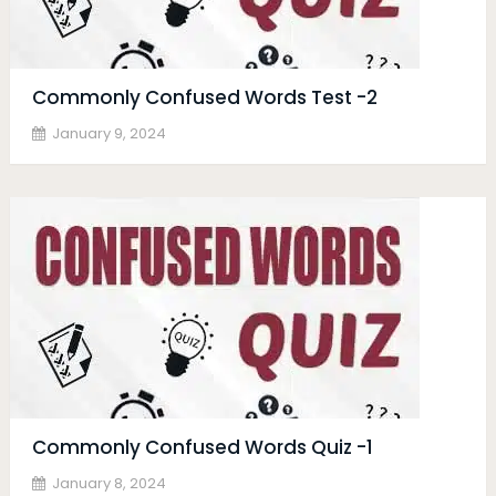
Commonly Confused Words Test -2
January 9, 2024
Commonly Confused Words Quiz -1
January 8, 2024