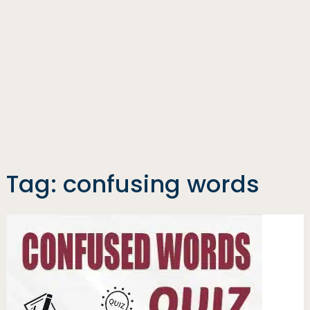
Tag:
confusing words