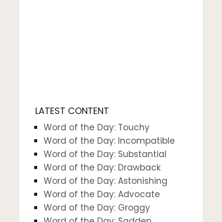
LATEST CONTENT
Word of the Day: Touchy
Word of the Day: Incompatible
Word of the Day: Substantial
Word of the Day: Drawback
Word of the Day: Astonishing
Word of the Day: Advocate
Word of the Day: Groggy
Word of the Day: Sadden