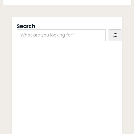
Search