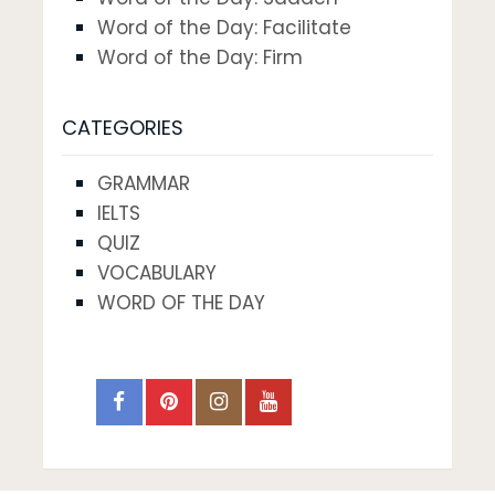
Word of the Day: Facilitate
Word of the Day: Firm
CATEGORIES
GRAMMAR
IELTS
QUIZ
VOCABULARY
WORD OF THE DAY