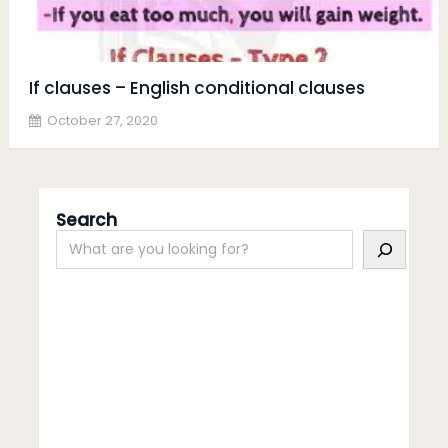
If clauses – English conditional clauses
October 27, 2020
Search