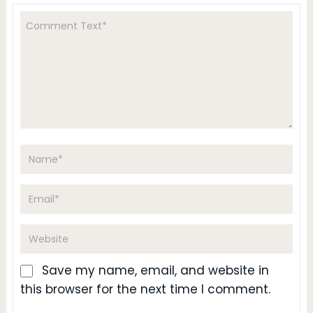
Save my name, email, and website in
this browser for the next time I comment.