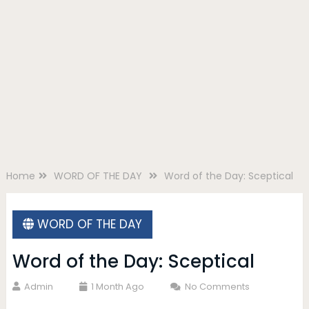
Home
WORD OF THE DAY
Word of the Day: Sceptical
WORD OF THE DAY
Word of the Day: Sceptical
Admin
1 Month Ago
No Comments