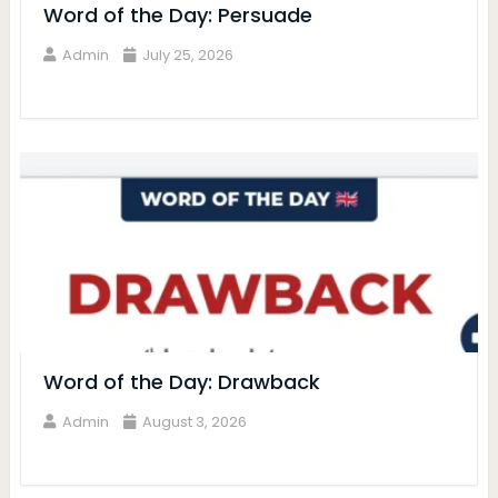
Word of the Day: Persuade
Admin
July 25, 2026
Word of the Day: Drawback
Admin
August 3, 2026