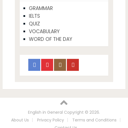
GRAMMAR
IELTS
QUIZ
VOCABULARY
WORD OF THE DAY
English in General
Copyright © 2026.
About Us
Privacy Policy
Terms and Conditions
Contact Us