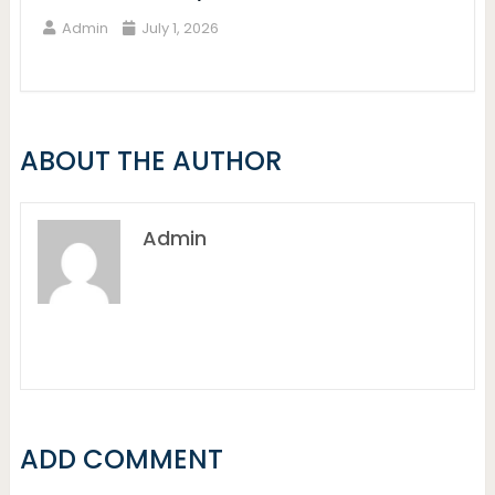
Admin
July 1, 2026
ABOUT THE AUTHOR
Admin
ADD COMMENT