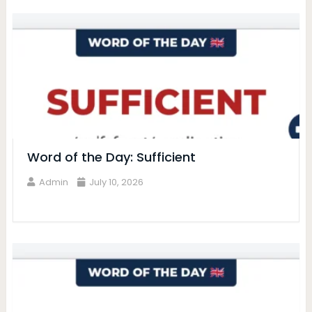
Word of the Day: Sufficient
Admin
July 10, 2026