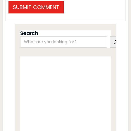
Search