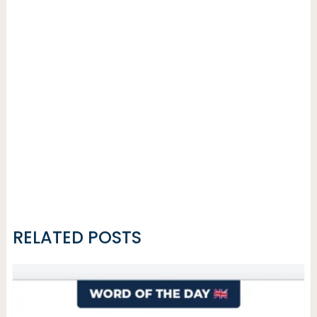
RELATED POSTS