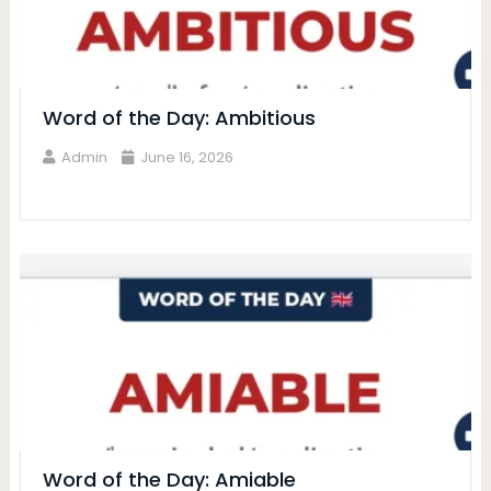
Word of the Day: Ambitious
Admin
June 16, 2026
Word of the Day: Amiable