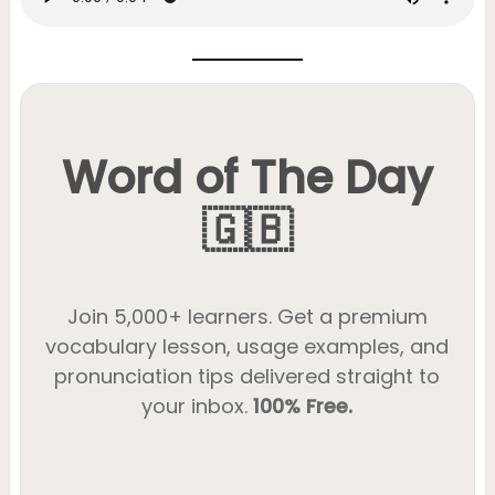
Word of The Day
🇬🇧
Join 5,000+ learners. Get a premium
vocabulary lesson, usage examples, and
pronunciation tips delivered straight to
your inbox.
100% Free.