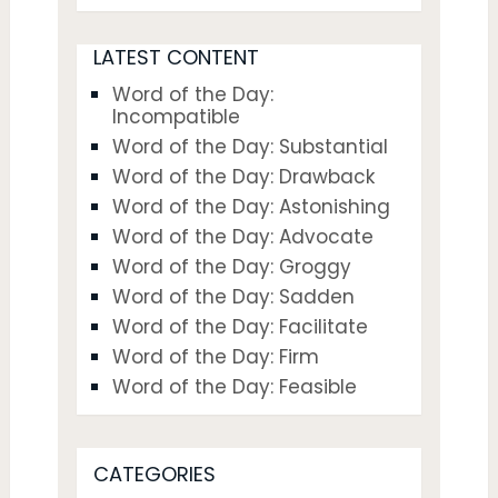
LATEST CONTENT
Word of the Day:
Incompatible
Word of the Day: Substantial
Word of the Day: Drawback
Word of the Day: Astonishing
Word of the Day: Advocate
Word of the Day: Groggy
Word of the Day: Sadden
Word of the Day: Facilitate
Word of the Day: Firm
Word of the Day: Feasible
CATEGORIES