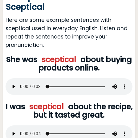
Sceptical
Here are some example sentences with
sceptical used in everyday English. Listen and
repeat the sentences to improve your
pronunciation.
She was
sceptical
about buying
products online.
I was
sceptical
about the recipe,
but it tasted great.