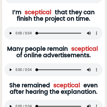
I’m
sceptical
that they can
finish the project on time.
Many people remain
sceptical
of online advertisements.
She remained
sceptical
even
after hearing the explanation.