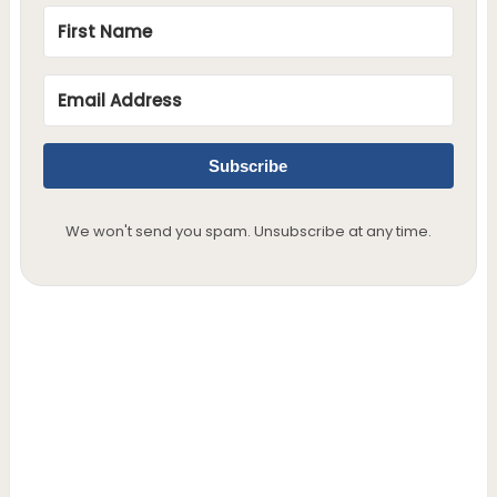
Subscribe
We won't send you spam. Unsubscribe at any time.