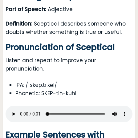
Part of Speech:
Adjective
Definition:
Sceptical describes someone who
doubts whether something is true or useful.
Pronunciation of Sceptical
Listen and repeat to improve your
pronunciation.
IPA: /ˈskep.tɪ.kəl/
Phonetic: SKEP-tih-kuhl
Example Sentences with