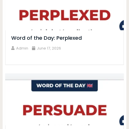
Word of the Day: Perplexed
Admin
June 17, 2026