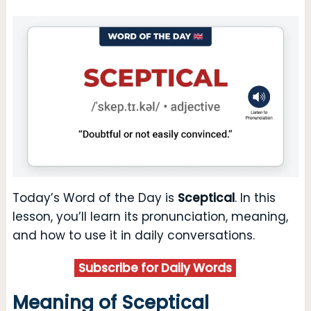
Today’s Word of the Day is
Sceptical
. In this
lesson, you’ll learn its pronunciation, meaning,
and how to use it in daily conversations.
Subscribe for Daily Words
Meaning of Sceptical