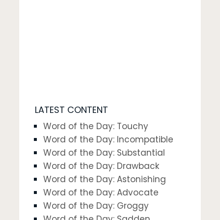
LATEST CONTENT
Word of the Day: Touchy
Word of the Day: Incompatible
Word of the Day: Substantial
Word of the Day: Drawback
Word of the Day: Astonishing
Word of the Day: Advocate
Word of the Day: Groggy
Word of the Day: Sadden