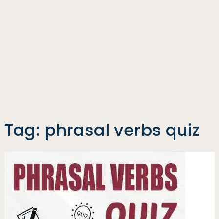
Tag:
phrasal verbs quiz