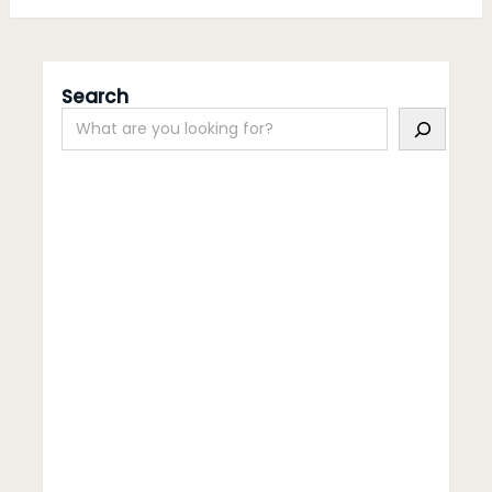
Search