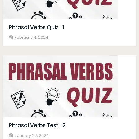
Phrasal Verbs Quiz -1
February 4, 2024
Phrasal Verbs Test -2
January 22, 2024