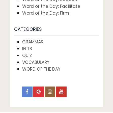
Word of the Day: Facilitate
Word of the Day: Firm
CATEGORIES
GRAMMAR
IELTS
QUIZ
VOCABULARY
WORD OF THE DAY