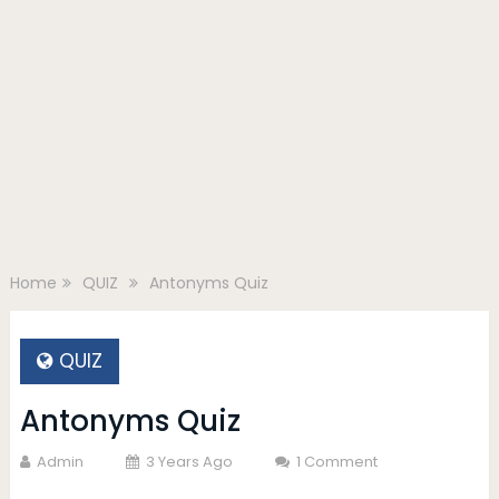
Home
QUIZ
Antonyms Quiz
QUIZ
Antonyms Quiz
Admin
3 Years Ago
1 Comment