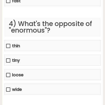
fast
4) What's the opposite of
"enormous"?
thin
tiny
loose
wide