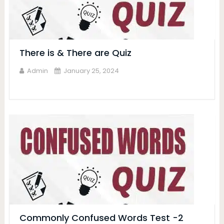
There is & There are Quiz
Admin
January 25, 2024
Commonly Confused Words Test -2