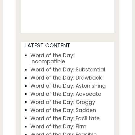
LATEST CONTENT
Word of the Day:
Incompatible
Word of the Day: Substantial
Word of the Day: Drawback
Word of the Day: Astonishing
Word of the Day: Advocate
Word of the Day: Groggy
Word of the Day: Sadden
Word of the Day: Facilitate
Word of the Day: Firm
Word of the Day: Feasible