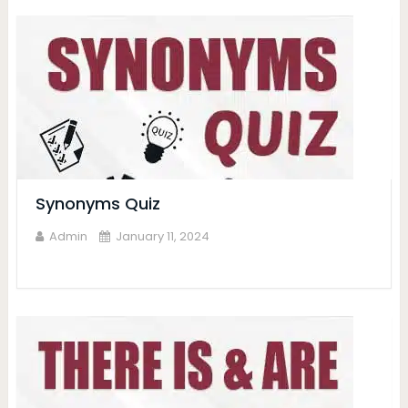
Synonyms Quiz
Admin
January 11, 2024