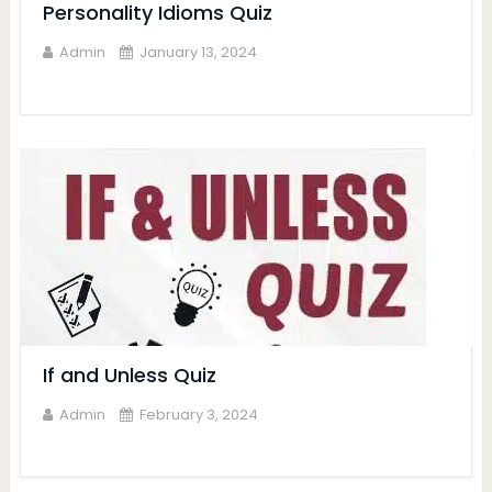
Personality Idioms Quiz
Admin
January 13, 2024
If and Unless Quiz
Admin
February 3, 2024