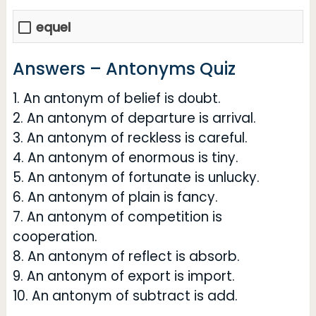
equel
Answers – Antonyms Quiz
1. An antonym of belief is doubt.
2. An antonym of departure is arrival.
3. An antonym of reckless is careful.
4. An antonym of enormous is tiny.
5. An antonym of fortunate is unlucky.
6. An antonym of plain is fancy.
7. An antonym of competition is
cooperation.
8. An antonym of reflect is absorb.
9. An antonym of export is import.
10. An antonym of subtract is add.