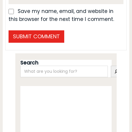
Save my name, email, and website in
this browser for the next time I comment.
Search