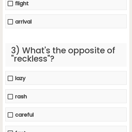
flight
arrival
3) What's the opposite of
"reckless"?
lazy
rash
careful