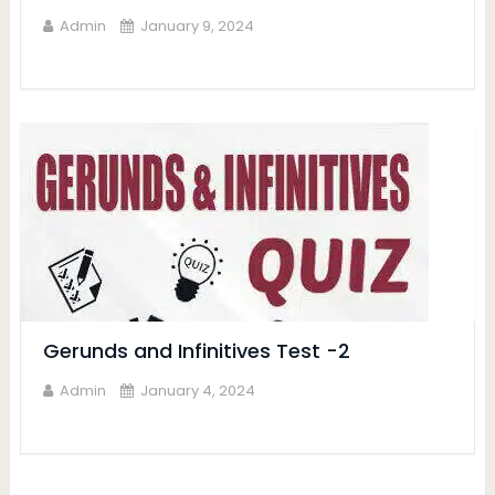
Admin
January 9, 2024
Gerunds and Infinitives Test -2
Admin
January 4, 2024