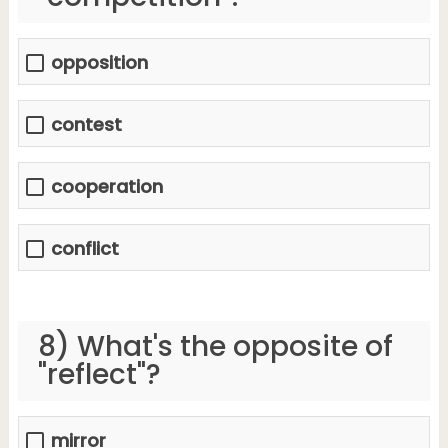
opposition
contest
cooperation
conflict
8) What's the opposite of
"reflect"?
mirror