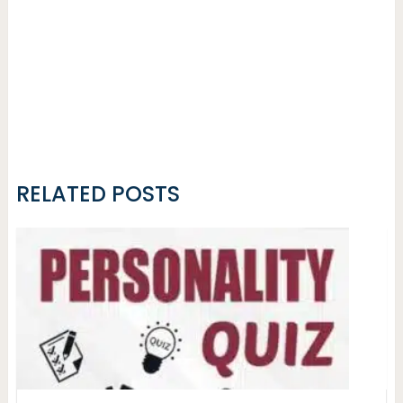
RELATED POSTS