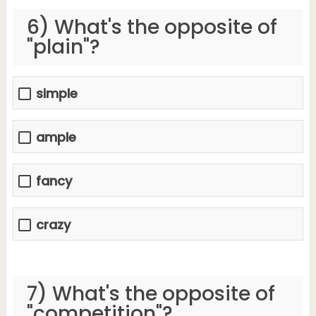
6) What's the opposite of
"plain"?
simple
ample
fancy
crazy
7) What's the opposite of
"competition"?