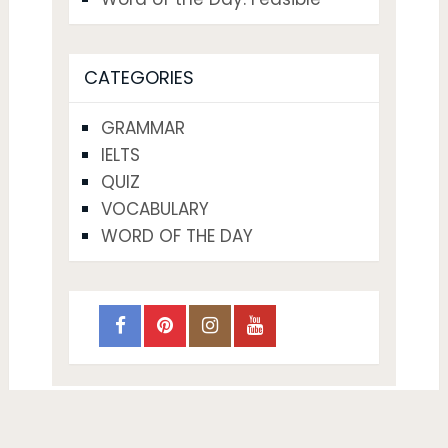
CATEGORIES
GRAMMAR
IELTS
QUIZ
VOCABULARY
WORD OF THE DAY