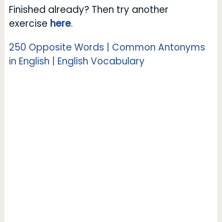
Finished already? Then try another
exercise
here
.
250 Opposite Words | Common Antonyms
in English | English Vocabulary