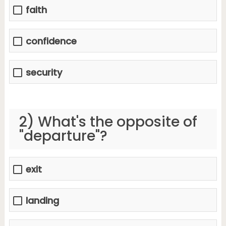
faith
confidence
security
2) What's the opposite of
"departure"?
exit
landing