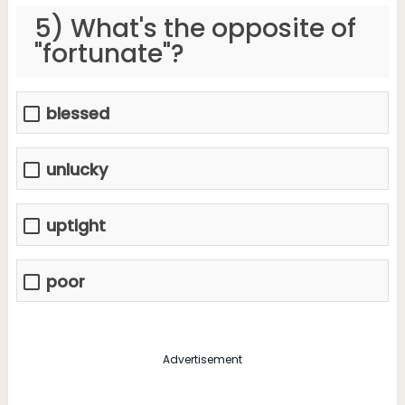
5) What's the opposite of
"fortunate"?
blessed
unlucky
uptight
poor
Advertisement