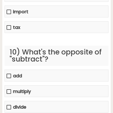
import
tax
10) What's the opposite of
"subtract"?
add
multiply
divide