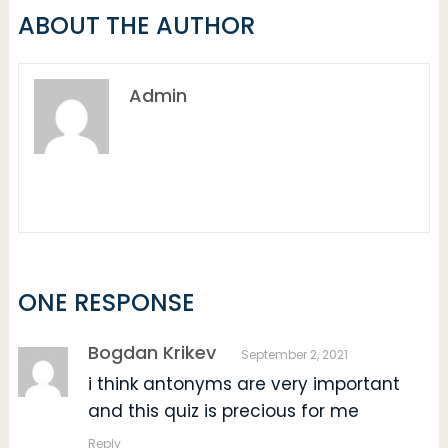
ABOUT THE AUTHOR
Admin
ONE RESPONSE
Bogdan Krikev
September 2, 2021
i think antonyms are very important
and this quiz is precious for me
Reply