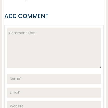
ADD COMMENT