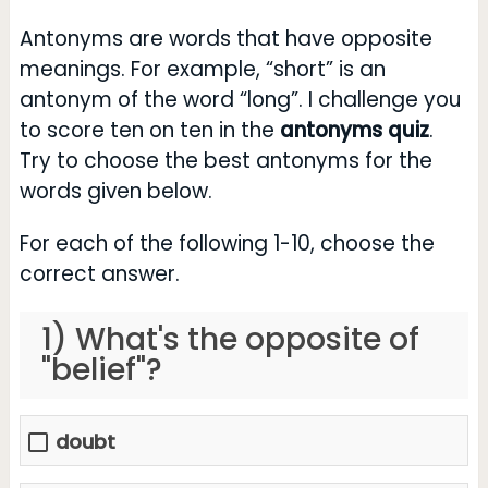
Antonyms are words that have opposite
meanings. For example, “short” is an
antonym of the word “long”. I challenge you
to score ten on ten in the
antonyms quiz
.
Try to choose the best antonyms for the
words given below.
For each of the following 1-10, choose the
correct answer.
1) What's the opposite of
"belief"?
doubt