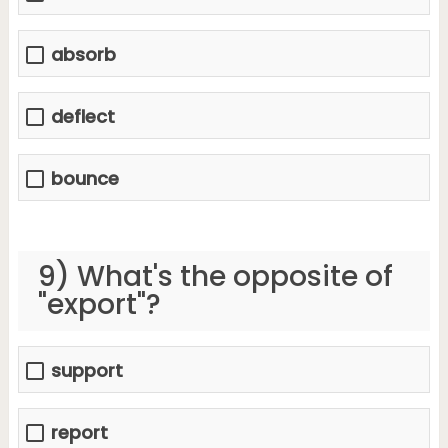
absorb
deflect
bounce
9) What's the opposite of
"export"?
support
report