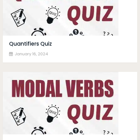
Quantifiers Quiz
January 16, 2024