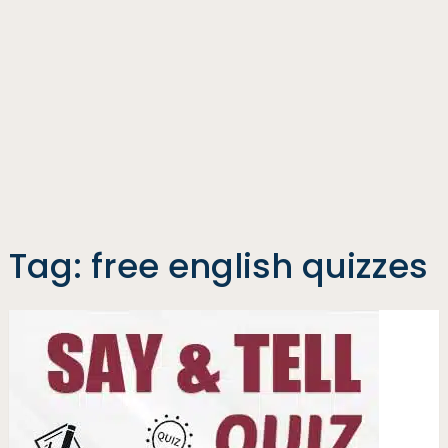
Tag:
free english quizzes