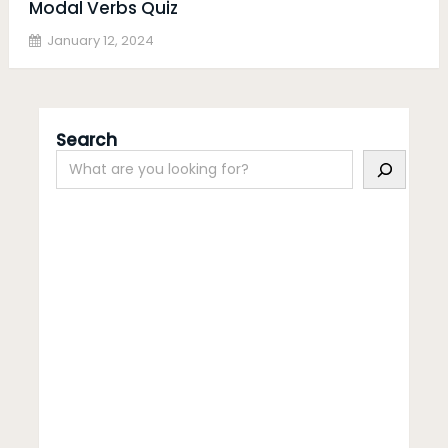
Modal Verbs Quiz
January 12, 2024
Search