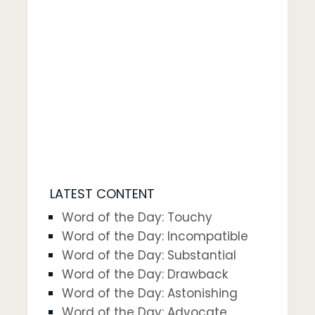
LATEST CONTENT
Word of the Day: Touchy
Word of the Day: Incompatible
Word of the Day: Substantial
Word of the Day: Drawback
Word of the Day: Astonishing
Word of the Day: Advocate