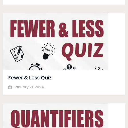
Fewer & Less Quiz
January 21, 2024