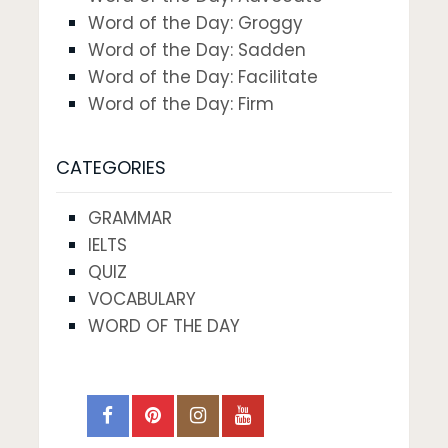
Word of the Day: Groggy
Word of the Day: Sadden
Word of the Day: Facilitate
Word of the Day: Firm
CATEGORIES
GRAMMAR
IELTS
QUIZ
VOCABULARY
WORD OF THE DAY