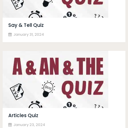
Say & Tell Quiz
January 31, 2024
Articles Quiz
January 23, 2024