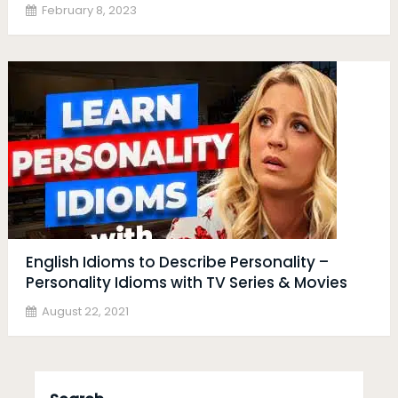
February 8, 2023
English Idioms to Describe Personality –
Personality Idioms with TV Series & Movies
August 22, 2021