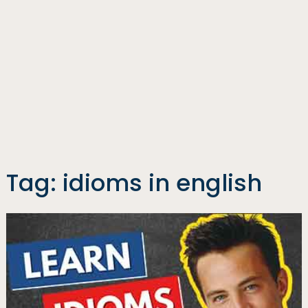
Tag:
idioms in english