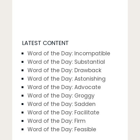
LATEST CONTENT
Word of the Day: Incompatible
Word of the Day: Substantial
Word of the Day: Drawback
Word of the Day: Astonishing
Word of the Day: Advocate
Word of the Day: Groggy
Word of the Day: Sadden
Word of the Day: Facilitate
Word of the Day: Firm
Word of the Day: Feasible