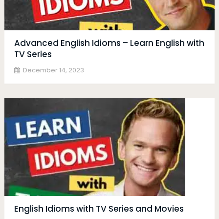
Advanced English Idioms – Learn English with
TV Series
December 14, 2023
English Idioms with TV Series and Movies