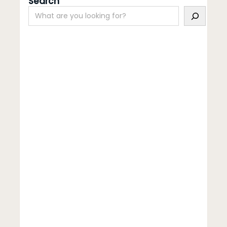
Search