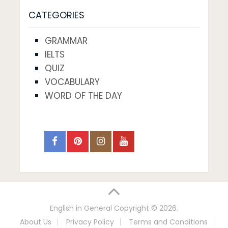
CATEGORIES
GRAMMAR
IELTS
QUIZ
VOCABULARY
WORD OF THE DAY
English in General
Copyright © 2026.
About Us
Privacy Policy
Terms and Conditions