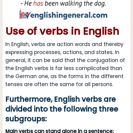
Use of verbs in English
In English, verbs are action words and thereby
expressing processes, actions, and states. In
general, it can be said that the conjugation of
the English verbs is far less complicated than
the German one, as the forms in the different
tenses are often the same for all persons.
Furthermore, English verbs are
divided into the following three
subgroups:
Main verbs can stand alone in a sentence: