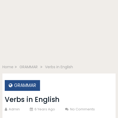
Home
GRAMMAR
Verbs in English
GRAMMAR
Verbs in English
Admin
6 Years Ago
No Comments