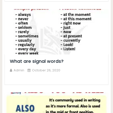
What are signal words?
Admin
October 26, 2020