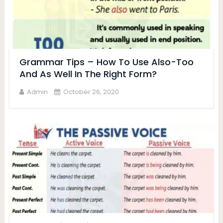
Grammar Tips – How To Use Also-Too
And As Well In The Right Form?
Admin
October 26, 2020