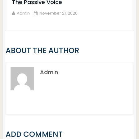
The Passive Voice
Admin
November 21, 2020
ABOUT THE AUTHOR
Admin
ADD COMMENT