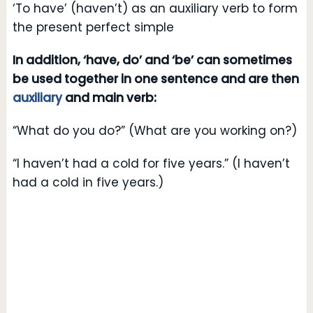
‘To have’ (haven’t) as an auxiliary verb to form
the present perfect simple
In addition, ‘have, do’ and ‘be’ can sometimes
be used together in one sentence and are then
auxiliary
and main verb:
“What do you do?” (What are you working on?)
“I haven’t had a cold for five years.” (I haven’t
had a cold in five years.)