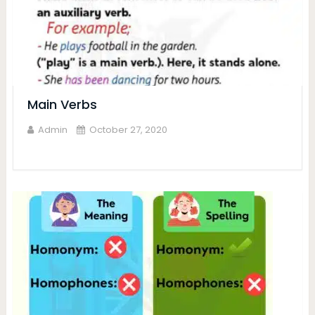
Main Verbs
Admin
October 27, 2020