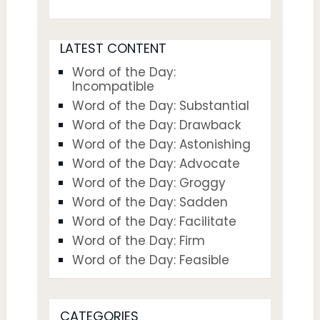
LATEST CONTENT
Word of the Day:
Incompatible
Word of the Day: Substantial
Word of the Day: Drawback
Word of the Day: Astonishing
Word of the Day: Advocate
Word of the Day: Groggy
Word of the Day: Sadden
Word of the Day: Facilitate
Word of the Day: Firm
Word of the Day: Feasible
CATEGORIES