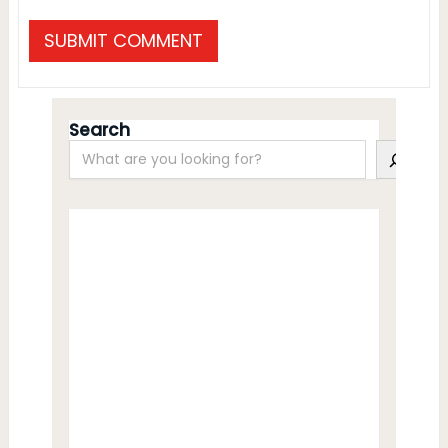
Search