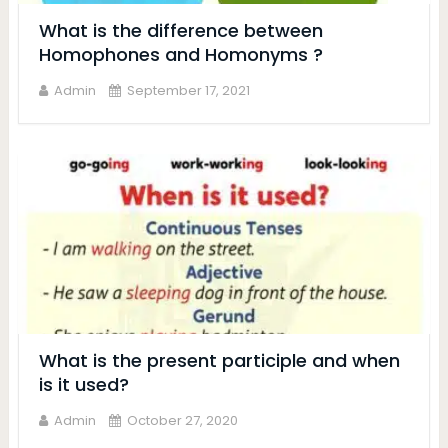
What is the difference between
Homophones and Homonyms ?
Admin
September 17, 2021
What is the present participle and when
is it used?
Admin
October 27, 2020