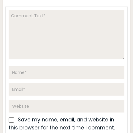
Save my name, email, and website in
this browser for the next time I comment.