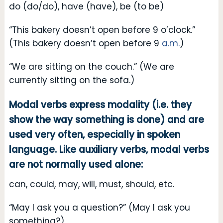
do (do/do), have (have), be (to be)
“This bakery doesn’t open before 9 o’clock.”
(This bakery doesn’t open before 9
a.m.
)
“We are sitting on the couch.” (We are
currently sitting on the sofa.)
Modal verbs express modality (i.e. they
show the way something is done) and are
used very often, especially in spoken
language. Like auxiliary verbs, modal verbs
are not normally used alone:
can, could, may, will, must, should, etc.
“May I ask you a question?” (May I ask you
something?)