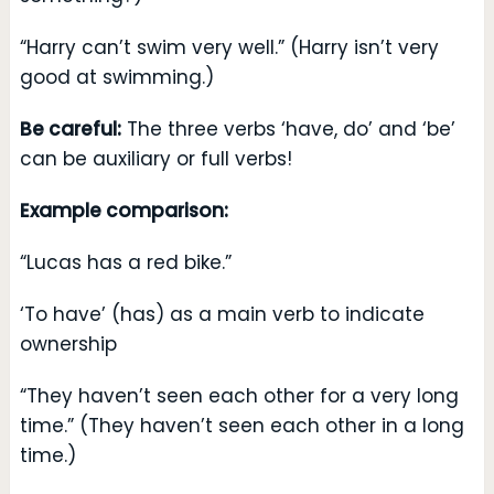
“Harry can’t swim very well.” (Harry isn’t very
good at swimming.)
Be careful:
The three verbs ‘have, do’ and ‘be’
can be auxiliary or full verbs!
Example comparison:
“Lucas has a red bike.”
‘To have’ (has) as a main verb to indicate
ownership
“They haven’t seen each other for a very long
time.” (They haven’t seen each other in a long
time.)