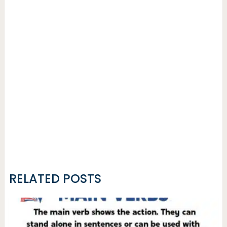
RELATED POSTS