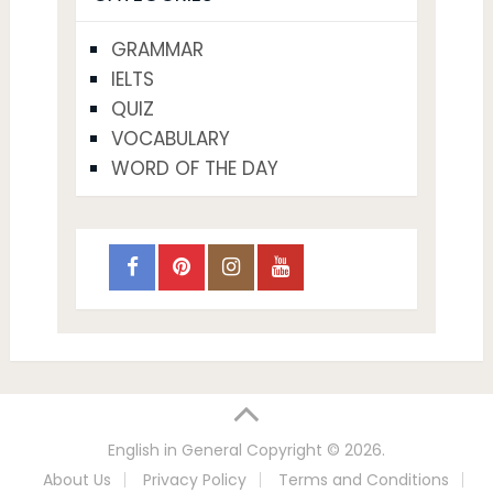
GRAMMAR
IELTS
QUIZ
VOCABULARY
WORD OF THE DAY
English in General
Copyright © 2026.
About Us
Privacy Policy
Terms and Conditions