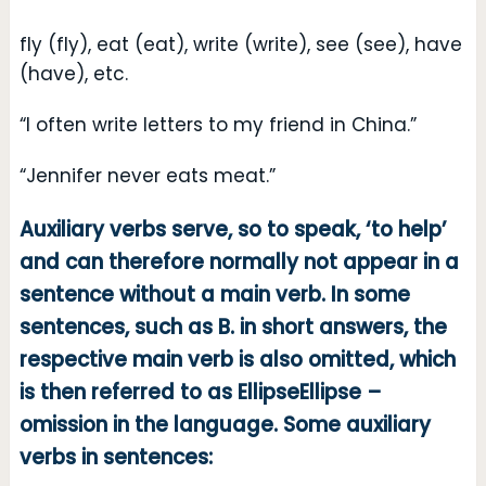
fly (fly), eat (eat), write (write), see (see), have
(have), etc.
“I often write letters to my friend in China.”
“Jennifer never eats meat.”
Auxiliary verbs serve, so to speak, ‘to help’
and can therefore normally not appear in a
sentence without a main verb. In some
sentences, such as B. in short answers, the
respective main verb is also omitted, which
is then referred to as EllipseEllipse –
omission in the language. Some auxiliary
verbs in sentences: