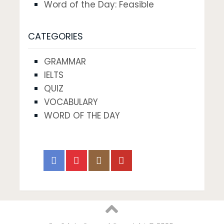
Word of the Day: Feasible
CATEGORIES
GRAMMAR
IELTS
QUIZ
VOCABULARY
WORD OF THE DAY