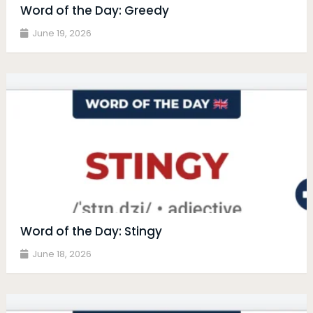
Word of the Day: Greedy
June 19, 2026
Word of the Day: Stingy
June 18, 2026