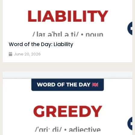
Word of the Day: Liability
June 20, 2026