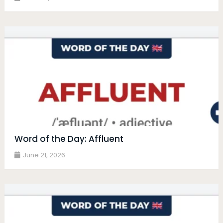
Word of the Day: Affluent
June 21, 2026