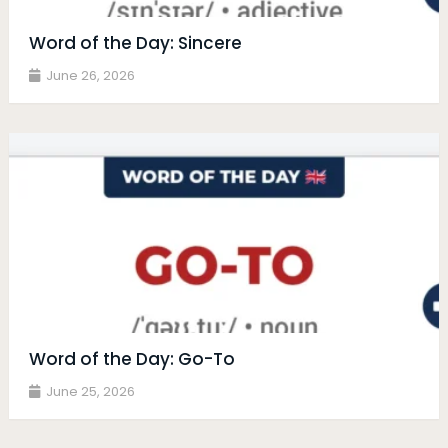
Word of the Day: Sincere
June 26, 2026
Word of the Day: Go-To
June 25, 2026