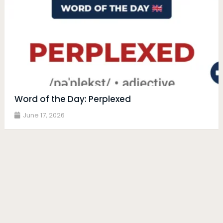
Word of the Day: Perplexed
June 17, 2026