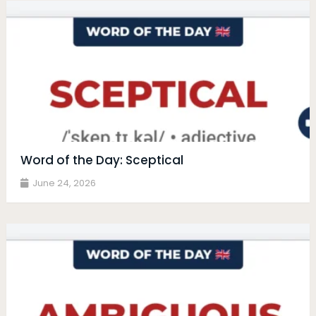
Word of the Day: Sceptical
June 24, 2026