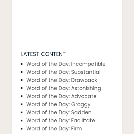
LATEST CONTENT
Word of the Day: Incompatible
Word of the Day: Substantial
Word of the Day: Drawback
Word of the Day: Astonishing
Word of the Day: Advocate
Word of the Day: Groggy
Word of the Day: Sadden
Word of the Day: Facilitate
Word of the Day: Firm