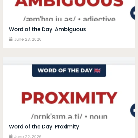
Word of the Day: Ambiguous
June 23, 2026
Word of the Day: Proximity
June 22, 2026