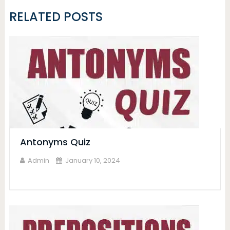
RELATED POSTS
Antonyms Quiz
Admin
January 10, 2024