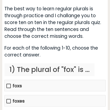
The best way to learn regular plurals is
through practice and I challange you to
score ten on ten in the regular plurals quiz.
Read through the ten sentences and
choose the correct missing words.
For each of the following 1-10, choose the
correct answer.
1) The plural of "fox" is ...
foxs
foxes