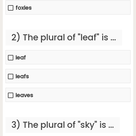
foxies
2) The plural of "leaf" is ...
leaf
leafs
leaves
3) The plural of "sky" is ...