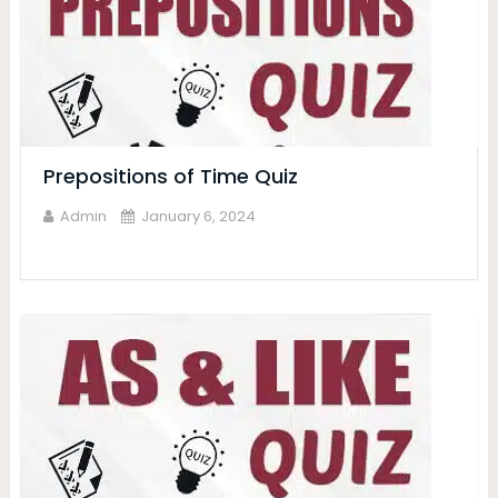
Prepositions of Time Quiz
Admin
January 6, 2024