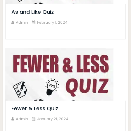
As and Like Quiz
Admin
February 1, 2024
Fewer & Less Quiz
Admin
January 21, 2024