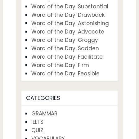
Word of the Day: Substantial
Word of the Day: Drawback
Word of the Day: Astonishing
Word of the Day: Advocate
Word of the Day: Groggy
Word of the Day: Sadden
Word of the Day: Facilitate
Word of the Day: Firm
Word of the Day: Feasible
CATEGORIES
GRAMMAR
IELTS
QUIZ
VOCABULARY