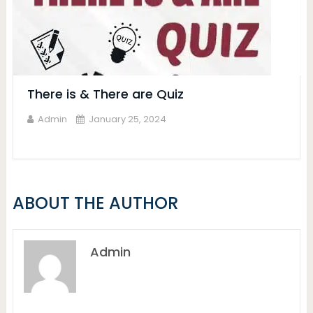
There is & There are Quiz
Admin
January 25, 2024
ABOUT THE AUTHOR
Admin