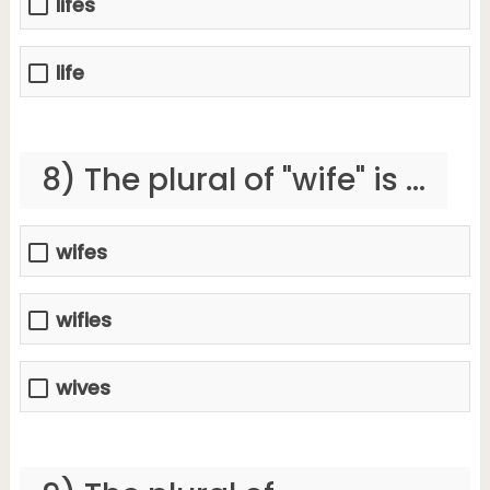
lifes
life
8) The plural of "wife" is ...
wifes
wifies
wives