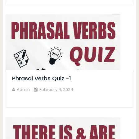
Phrasal Verbs Quiz -1
Admin
February 4, 2024