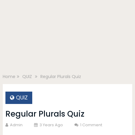
Home
QUIZ
Regular Plurals Quiz
QUIZ
Regular Plurals Quiz
Admin
3 Years Ago
1 Comment