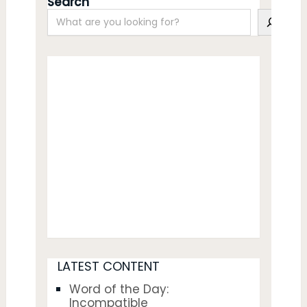
Search
LATEST CONTENT
Word of the Day:
Incompatible