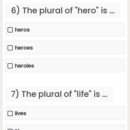
6) The plural of "hero" is ...
heros
heroes
heroies
7) The plural of "life" is ...
lives