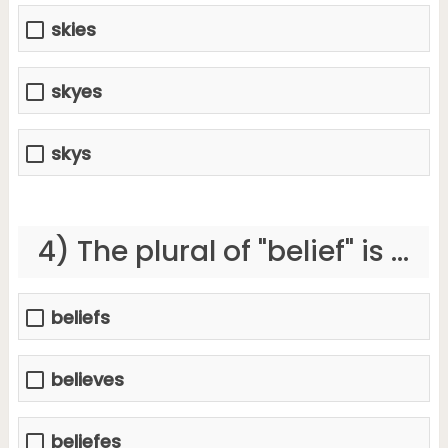
skies
skyes
skys
4) The plural of "belief" is ...
beliefs
believes
beliefes