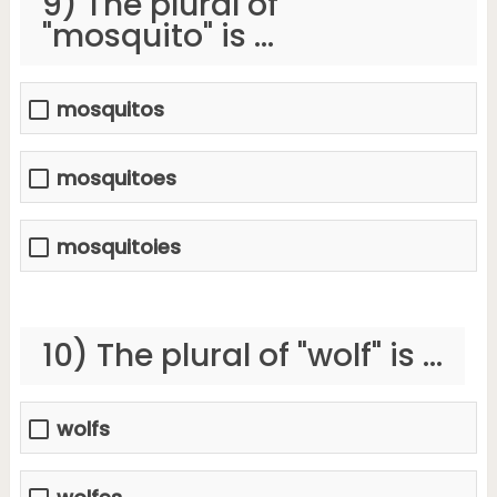
9) The plural of
"mosquito" is ...
mosquitos
mosquitoes
mosquitoies
10) The plural of "wolf" is ...
wolfs