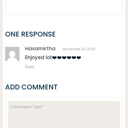
ONE RESPONSE
Hasamirtha
November 24, 2020
Enjoyed lot❤️❤️❤️❤️❤️❤️
Reply
ADD COMMENT