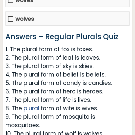
wolfes
wolves
Answers – Regular Plurals Quiz
1. The plural form of fox is foxes.
2. The plural form of leaf is leaves.
3. The plural form of sky is skies.
4. The plural form of belief is beliefs.
5. The plural form of candy is candies.
6. The plural form of hero is heroes.
7. The plural form of life is lives.
8. The
plural
form of wife is wives.
9. The plural form of mosquito is
mosquitoes.
10. The plural form of wolf is wolves.