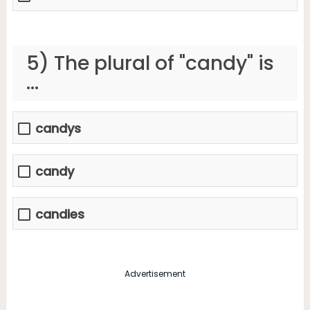
5) The plural of "candy" is
...
candys
candy
candies
Advertisement