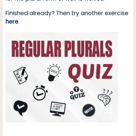
Finished already? Then try another exercise
here
.