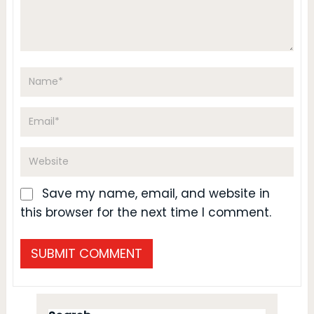
Save my name, email, and website in
this browser for the next time I comment.