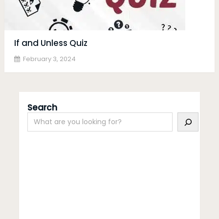
If and Unless Quiz
February 3, 2024
Search