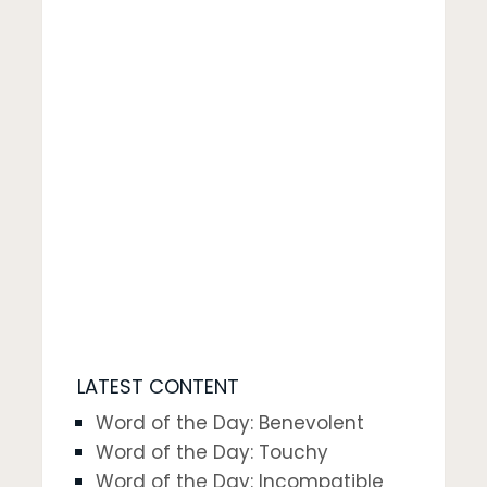
LATEST CONTENT
Word of the Day: Benevolent
Word of the Day: Touchy
Word of the Day: Incompatible