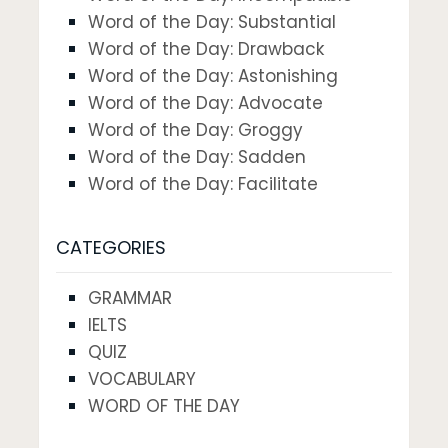
Word of the Day: Substantial
Word of the Day: Drawback
Word of the Day: Astonishing
Word of the Day: Advocate
Word of the Day: Groggy
Word of the Day: Sadden
Word of the Day: Facilitate
CATEGORIES
GRAMMAR
IELTS
QUIZ
VOCABULARY
WORD OF THE DAY