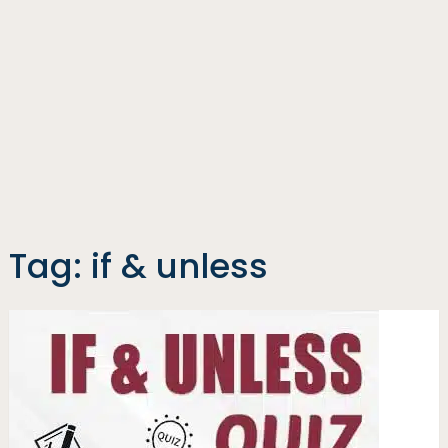
Tag:
if & unless