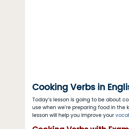
Cooking Verbs in Engli
Today’s lesson is going to be about co
use when we’re preparing food in the 
lesson will help you improve your
voca