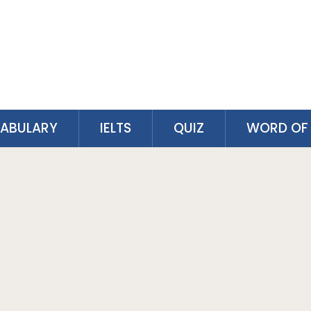
ABULARY
IELTS
QUIZ
WORD OF 