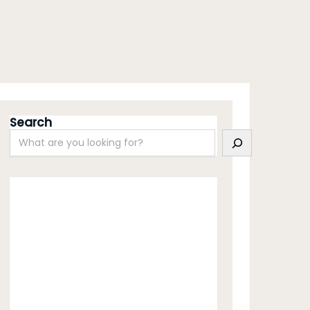
Search