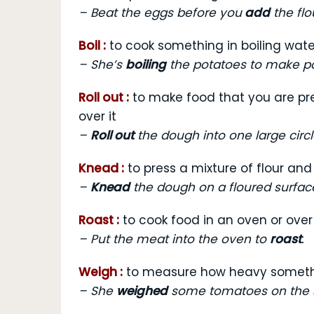
–
Beat the eggs before you
add
the flo
Boil :
to cook something in boiling wate
–
She’s
boiling
the potatoes to make po
Roll out :
to make food that you are prep
over it
–
Roll out
the dough into one large circl
Knead :
to press a mixture of flour a
–
Knead
the dough on a floured surfac
Roast :
to cook food in an oven or over 
–
Put the meat into the oven to
roast
.
Weigh :
to measure how heavy someth
–
She
weighed
some tomatoes on the s