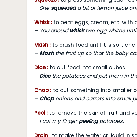
–
She
squeezed
a bit of lemon juice ont
Whisk :
to beat eggs, cream, etc. with a
–
You should
whisk
two egg whites until 
Mash :
to crush food until it is soft an
–
Mash
the fruit up so that the baby can
Dice :
to cut food into small cubes
–
Dice
the potatoes and put them in the
Chop :
to cut something into smaller 
–
Chop
onions and carrots into small p
Peel :
to remove the skin of fruit and 
–
I cut my finger
peeling
potatoes.
Drain :
to make the water or liquid in 