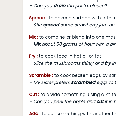
–
Can you
drain
the pasta, please?
Spread :
to cover a surface with a thin
–
She
spread
some strawberry jam on h
Mix :
to combine or blend into one mas
–
Mix
about 50 grams of flour with a pin
Fry :
to cook food in hot oil or fat
–
Slice the mushrooms thinly and
fry
in
Scramble :
to cook beaten eggs by stir
–
My sister prefers
scrambled
eggs to b
Cut :
to divide something, using a knife
–
Can you peel the apple and
cut
it in 
Add :
to put something with another th