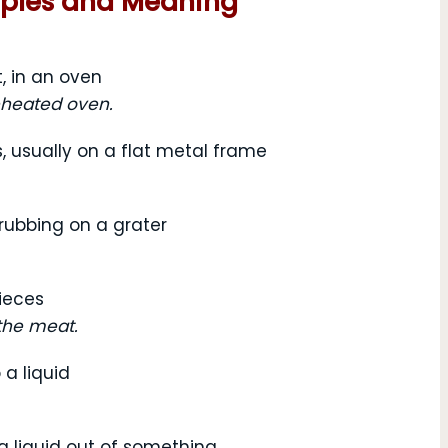
mples and Meaning
, in an oven
eheated oven.
s, usually on a flat metal frame
 rubbing on a grater
pieces
the meat.
 a liquid
a liquid out of something