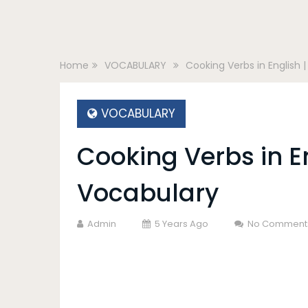
Home
VOCABULARY
Cooking Verbs in English 
VOCABULARY
Cooking Verbs in E
Vocabulary
Admin
5 Years Ago
No Comment