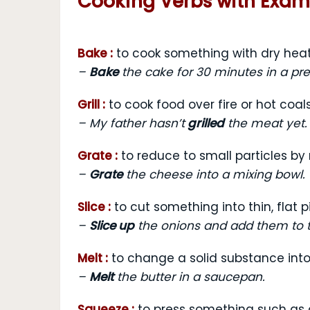
Cooking Verbs with Exa
Bake :
to cook something with dry heat
–
Bake
the cake for 30 minutes in a pr
Grill :
to cook food over fire or hot coal
– My father hasn’t
grilled
the meat yet.
Grate :
to reduce to small particles by
–
Grate
the cheese into a mixing bowl.
Slice :
to cut something into thin, flat 
–
Slice up
the onions and add them to 
Melt :
to change a solid substance into
–
Melt
the butter in a saucepan.
Squeeze :
to press something such as 