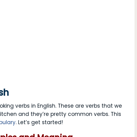
sh
oking verbs in English. These are verbs that we
kitchen and they’re pretty common verbs. This
bulary
. Let’s get started!