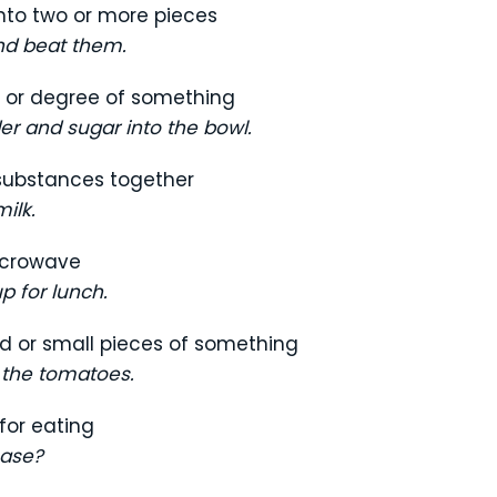
nto two or more pieces
nd beat them.
, or degree of something
er and sugar into the bowl.
 substances together
ilk.
icrowave
p for lunch.
uid or small pieces of something
 the tomatoes.
for eating
ease?