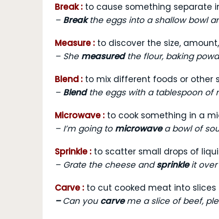
Break :
to cause something separate i
–
Break
the eggs into a shallow bowl a
Measure :
to discover the size, amount
–
She
measured
the flour, baking powd
Blend :
to mix different foods or other
–
Blend
the eggs with a tablespoon of m
Microwave :
to cook something in a m
–
I’m going to
microwave
a bowl of sou
Sprinkle :
to scatter small drops of liq
–
Grate the cheese and
sprinkle
it over
Carve :
to cut cooked meat into slices 
–
Can you
carve
me a slice of beef, pl