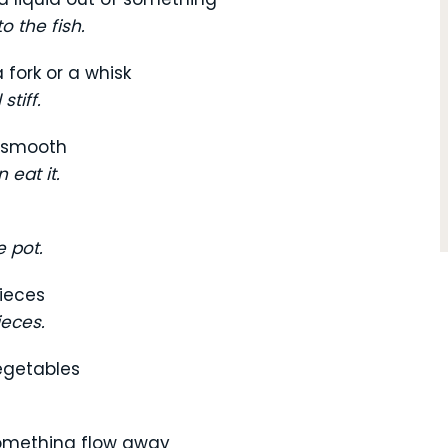
o the fish.
 fork or a whisk
stiff.
d smooth
 eat it.
 pot.
pieces
ieces.
vegetables
something flow away