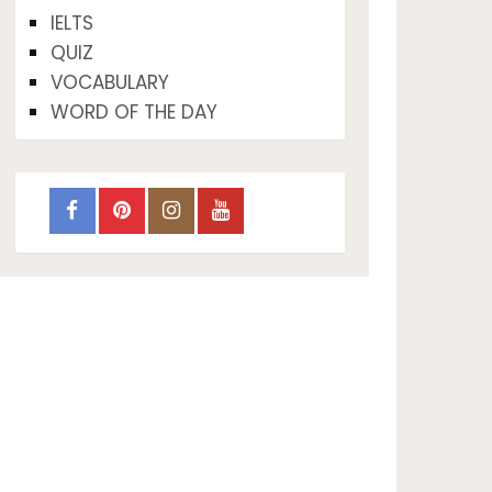
IELTS
QUIZ
VOCABULARY
WORD OF THE DAY