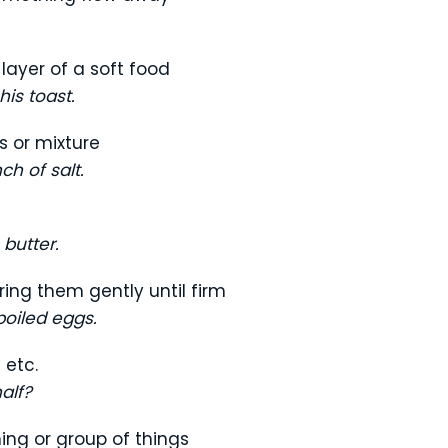
 layer of a soft food
is toast.
s or mixture
ch of salt.
 butter.
ring them gently until firm
oiled eggs.
 etc.
half?
ing or group of things