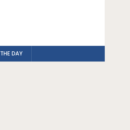
THE DAY