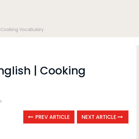
| Cooking Vocabulary
nglish | Cooking
s
PREV ARTICLE
NEXT ARTICLE