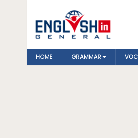
HOME
GRAMMAR
VOC