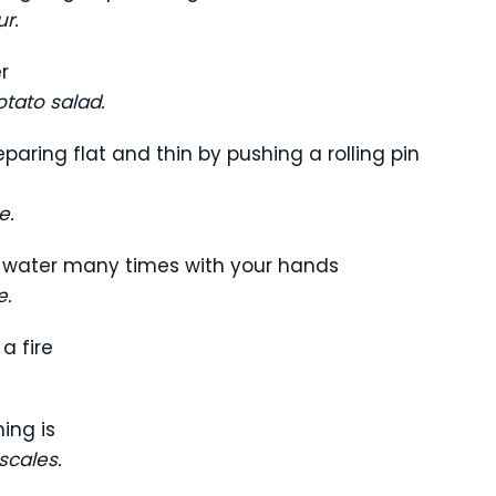
ur.
r
tato salad.
aring flat and thin by pushing a rolling pin
e.
nd water many times with your hands
e.
a fire
ing is
cales.