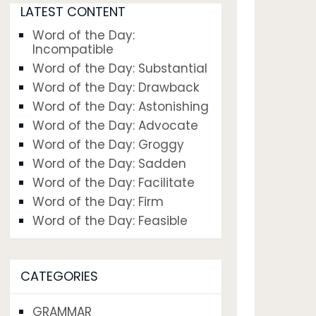
LATEST CONTENT
Word of the Day:
Incompatible
Word of the Day: Substantial
Word of the Day: Drawback
Word of the Day: Astonishing
Word of the Day: Advocate
Word of the Day: Groggy
Word of the Day: Sadden
Word of the Day: Facilitate
Word of the Day: Firm
Word of the Day: Feasible
CATEGORIES
GRAMMAR