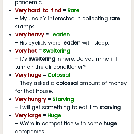
pandemic.
Very hard-to-find
=
Rare
– My uncle’s interested in collecting
rare
stamps.
Very heavy
=
Leaden
– His eyelids were
leaden
with sleep.
Very hot
=
Sweltering
– It’s
sweltering
in here. Do you mind if I
turn on the air conditioner?
Very huge
=
Colossal
– They asked a
colossal
amount of money
for that house.
Very hungry
=
Starving
– I will get something to eat, I’m
starving
.
Very large
=
Huge
– We’re in competition with some
huge
companies.