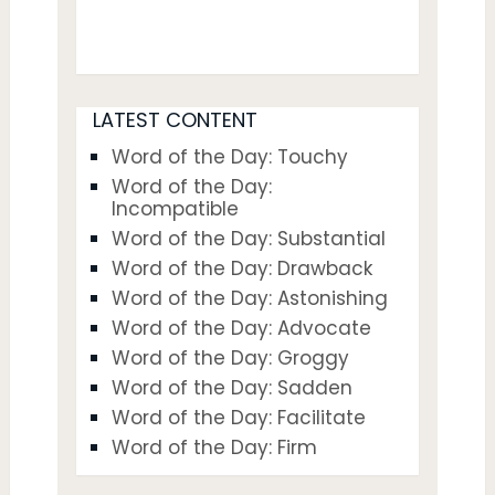
LATEST CONTENT
Word of the Day: Touchy
Word of the Day:
Incompatible
Word of the Day: Substantial
Word of the Day: Drawback
Word of the Day: Astonishing
Word of the Day: Advocate
Word of the Day: Groggy
Word of the Day: Sadden
Word of the Day: Facilitate
Word of the Day: Firm