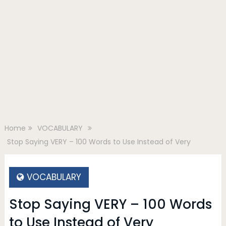
Home
VOCABULARY
Stop Saying VERY – 100 Words to Use Instead of Very
VOCABULARY
Stop Saying VERY – 100 Words
to Use Instead of Very