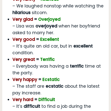
– We laughed nonstop while watching the
hilarious
sitcom.
Very glad
=
Overjoyed
– Lisa was
overjoyed
when her boyfriend
asked to marry her.
Very good
=
Excellent
– It’s quite an old car, but in
excellent
condition.
Very great
=
Terrific
– Everybody was having a
terrific
time at
the party.
Very happy
=
Ecstatic
– The staff are
ecstatic
about the latest
pay increase.
Very hard
=
Difficult
– It’s
difficult
to find a job during the