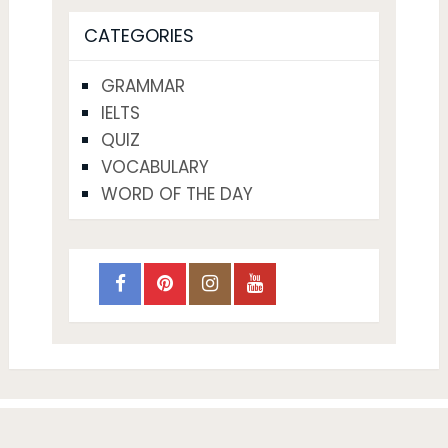
CATEGORIES
GRAMMAR
IELTS
QUIZ
VOCABULARY
WORD OF THE DAY