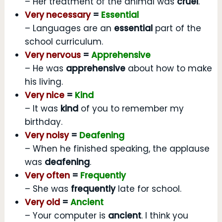
– Her treatment of the animal was
cruel
.
Very necessary
=
Essential
– Languages are an
essential
part of the
school curriculum.
Very nervous
=
Apprehensive
– He was
apprehensive
about how to make
his living.
Very nice
=
Kind
– It was
kind
of you to remember my
birthday.
Very noisy
=
Deafening
– When he finished speaking, the applause
was
deafening
.
Very often
=
Frequently
– She was
frequently
late for school.
Very old
=
Ancient
– Your computer is
ancient
. I think you