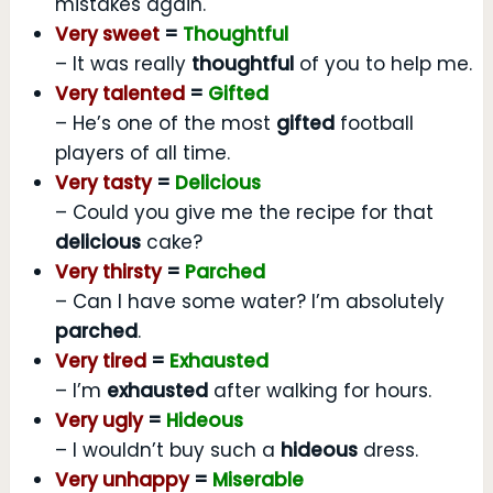
mistakes again.
Very sweet
=
Thoughtful
– It was really
thoughtful
of you to help me.
Very talented
=
Gifted
– He’s one of the most
gifted
football
players of all time.
Very tasty
=
Delicious
– Could you give me the recipe for that
delicious
cake?
Very thirsty
=
Parched
– Can I have some water? I’m absolutely
parched
.
Very tired
=
Exhausted
– I’m
exhausted
after walking for hours.
Very ugly
=
Hideous
– I wouldn’t buy such a
hideous
dress.
Very unhappy
=
Miserable