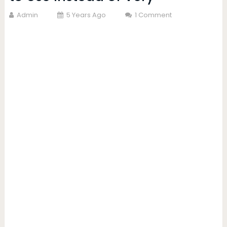
Admin
5 Years Ago
1 Comment