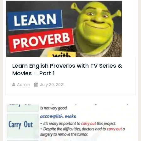
Learn English Proverbs with TV Series &
Movies – Part 1
Admin
July 20, 2021