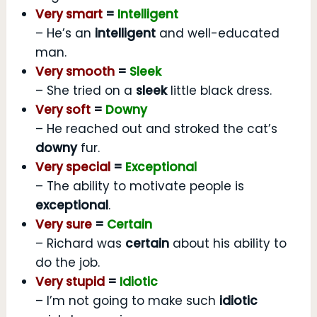
Very smart
=
Intelligent
– He’s an
intelligent
and well-educated
man.
Very smooth
=
Sleek
– She tried on a
sleek
little black dress.
Very soft
=
Downy
– He reached out and stroked the cat’s
downy
fur.
Very special
=
Exceptional
– The ability to motivate people is
exceptional
.
Very sure
=
Certain
– Richard was
certain
about his ability to
do the job.
Very stupid
=
Idiotic
– I’m not going to make such
idiotic