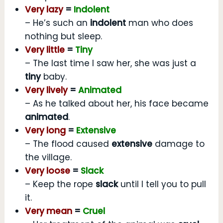
Very lazy
=
Indolent
– He’s such an
indolent
man who does
nothing but sleep.
Very little
=
Tiny
– The last time I saw her, she was just a
tiny
baby.
Very lively
=
Animated
– As he talked about her, his face became
animated
.
Very long
=
Extensive
– The flood caused
extensive
damage to
the village.
Very loose
=
Slack
– Keep the rope
slack
until I tell you to pull
it.
Very mean
=
Cruel