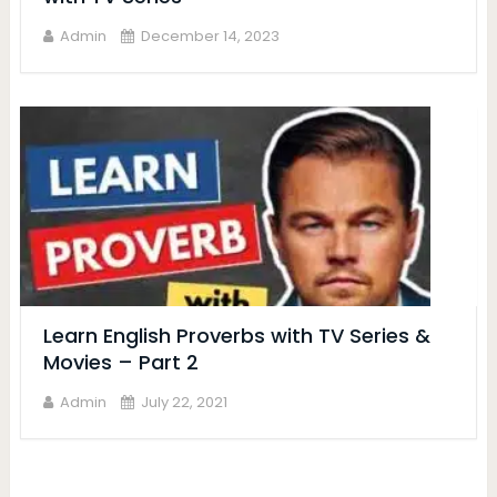
Admin
December 14, 2023
Learn English Proverbs with TV Series &
Movies – Part 2
Admin
July 22, 2021