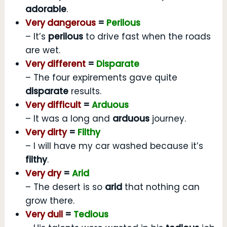
adorable
.
Very dangerous
=
Perilous
– It’s
perilous
to drive fast when the roads
are wet.
Very different
=
Disparate
– The four expirements gave quite
disparate
results.
Very difficult
=
Arduous
– It was a long and
arduous
journey.
Very dirty
=
Filthy
– I will have my car washed because it’s
filthy
.
Very dry
=
Arid
– The desert is so
arid
that nothing can
grow there.
Very dull
=
Tedious