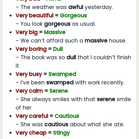
– The weather was
awful
yesterday.
Very beautiful
=
Gorgeous
– You look
gorgeous
as usual.
Very big
=
Massive
– We can’t afford such a
massive
house.
Very boring
=
Dull
– The book was so
dull
that I couldn’t finish
it.
Very busy
=
Swamped
– I’ve been
swamped
with work recently.
Very calm
=
Serene
– She always smiles with that
serene
smile
of her.
Very careful
=
Cautious
– She was
cautious
about what she ate.
Very cheap
=
Stingy