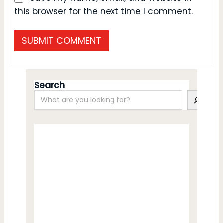
this browser for the next time I comment.
Search