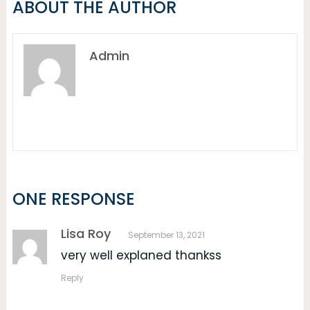
ABOUT THE AUTHOR
Admin
ONE RESPONSE
Lisa Roy
September 13, 2021
very well explaned thankss
Reply