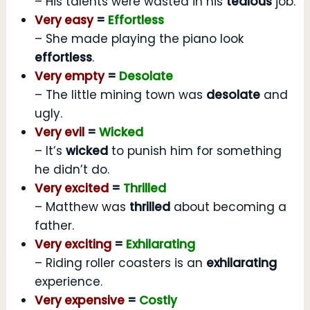
– His talents were wasted in his
tedious
job.
Very easy
=
Effortless
– She made playing the piano look
effortless
.
Very empty
=
Desolate
– The little mining town was
desolate
and
ugly.
Very evil
=
Wicked
– It’s
wicked
to punish him for something
he didn’t do.
Very excited
=
Thrilled
– Matthew was
thrilled
about becoming a
father.
Very exciting
=
Exhilarating
– Riding roller coasters is an
exhilarating
experience.
Very expensive
=
Costly