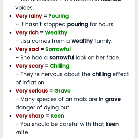
voices.
Very rainy
=
Pouring
– It hasn’t stopped
pouring
for hours.
Very rich
=
Wealthy
– Lisa comes from a
wealthy
family.
Very sad
=
Sorrowful
– She had a
sorrowful
look on her face.
Very scary
=
Chilling
– They’re nervous about the
chilling
effect
of inflation.
Very serious
=
Grave
– Many species of animals are in
grave
danger of dying out.
Very sharp
=
Keen
– You should be careful with that
keen
knife.