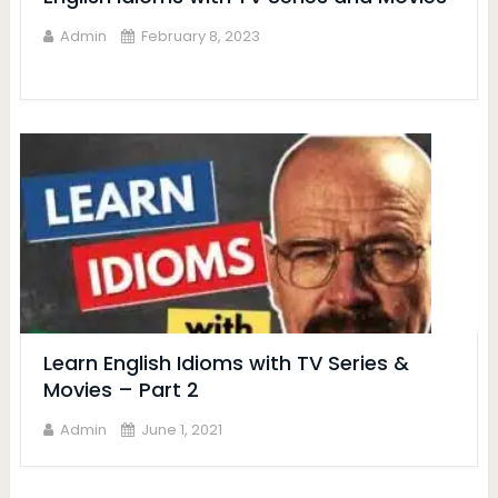
Admin
February 8, 2023
Learn English Idioms with TV Series &
Movies – Part 2
Admin
June 1, 2021