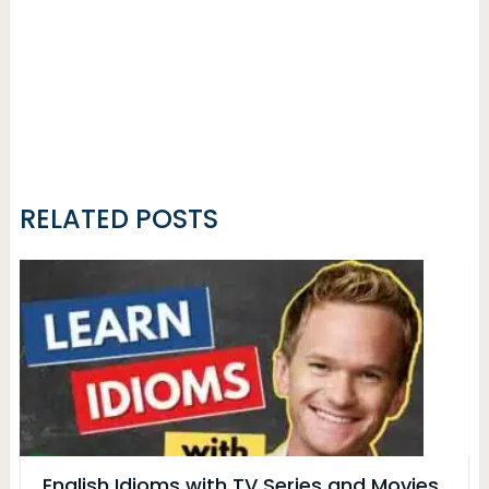
RELATED POSTS
English Idioms with TV Series and Movies