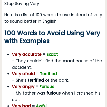
Stop Saying Very!
Here is a list of 100 words to use instead of very
to sound better in English;
100 Words to Avoid Using Very
with Examples
Very accurate
=
Exact
– They couldn’t find the
exact
cause of the
accident.
Very afraid
=
Terrified
– She’s
terrified
of the dark.
Very angry
=
Furious
– My father was
furious
when I crashed his
car.
Very bad
=
Awful