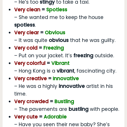
– He’s too
stingy
to take a taxi.
Very clean
=
Spotless
– She wanted me to keep the house
spotless
.
Very clear
=
Obvious
– It was quite
obvious
that he was guilty.
Very cold
=
Freezing
– Put on your jacket. It’s
freezing
outside.
Very colorful
=
Vibrant
– Hong Kong is a
vibrant
, fascinating city.
Very creative
=
Innovative
– He was a highly
innovative
artist in his
time.
Very crowded
=
Bustling
– The pavements are
bustling
with people.
Very cute
=
Adorable
– Have you seen their new baby? She’s