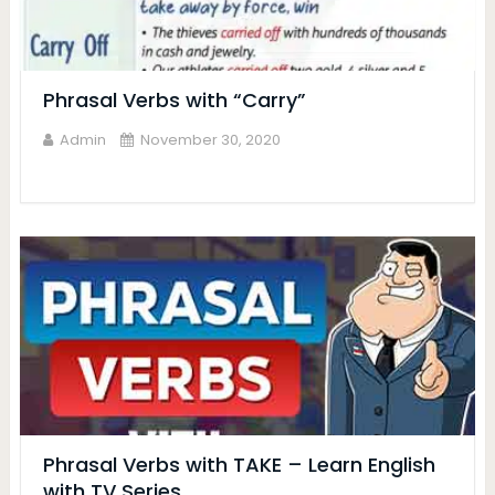
Phrasal Verbs with “Carry”
Admin
November 30, 2020
Phrasal Verbs with TAKE – Learn English
with TV Series