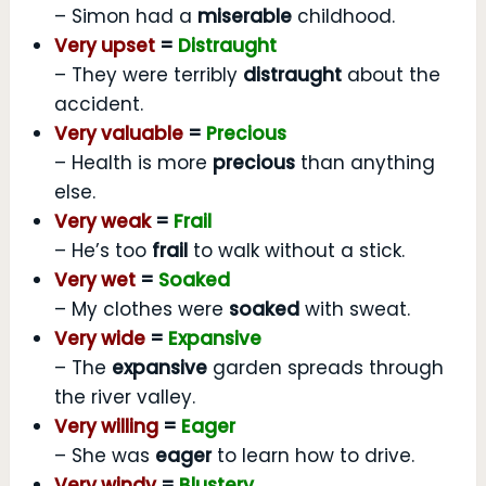
– Simon had a
miserable
childhood.
Very upset
=
Distraught
– They were terribly
distraught
about the
accident.
Very valuable
=
Precious
– Health is more
precious
than anything
else.
Very weak
=
Frail
– He’s too
frail
to walk without a stick.
Very wet
=
Soaked
– My clothes were
soaked
with sweat.
Very wide
=
Expansive
– The
expansive
garden spreads through
the river valley.
Very willing
=
Eager
– She was
eager
to learn how to drive.
Very windy
=
Blustery