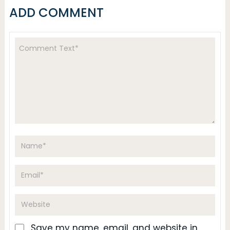
ADD COMMENT
Save my name, email, and website in