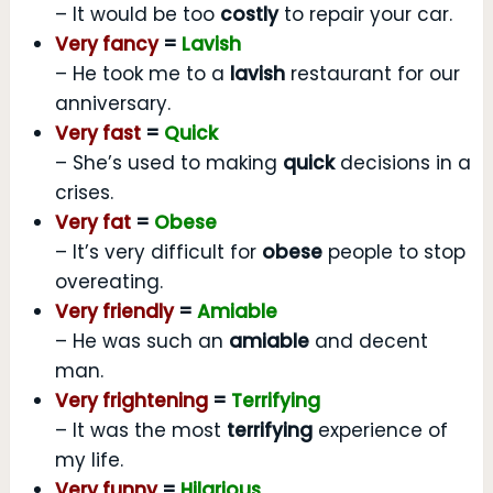
– It would be too
costly
to repair your car.
Very fancy
=
Lavish
– He took me to a
lavish
restaurant for our
anniversary.
Very fast
=
Quick
– She’s used to making
quick
decisions in a
crises.
Very fat
=
Obese
– It’s very difficult for
obese
people to stop
overeating.
Very friendly
=
Amiable
– He was such an
amiable
and decent
man.
Very frightening
=
Terrifying
– It was the most
terrifying
experience of
my life.
Very funny
=
Hilarious