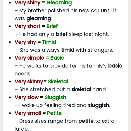
Very shiny
=
Gleaming
– My brother polished his new car until it
was
gleaming
.
Very short
=
Brief
– He had only a
brief
sleep last night.
Very shy
=
Timid
– She was always
timid
with strangers.
Very simple
=
Basic
– He works to provide for his family’s
basic
needs.
Very skinny
=
Skeletal
– She stretched out a
skeletal
hand.
Very slow
=
Sluggish
– I woke up feeling tired and
sluggish
.
Very small
=
Petite
– Dress sizes range from
petite
to extra
large.