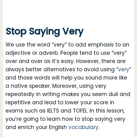
Stop Saying Very
We use the word “very” to add emphasis to an
adjective or adverb. People tend to use “very”
over and over as it’s easy. However, there are
always better alternatives to avoid using “
very
”
and those words will help you sound more like
a native speaker. Moreover, using very
repeatedly in writing makes you seem dull and
repetitive and lead to lower your score in
exams such as IELTS and TOFEL. In this lesson,
you’re going to learn how to stop saying very
and enrich your English
vocabulary
.