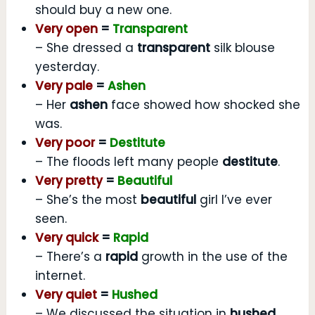
should buy a new one.
Very open
=
Transparent
– She dressed a
transparent
silk blouse
yesterday.
Very pale
=
Ashen
– Her
ashen
face showed how shocked she
was.
Very poor
=
Destitute
– The floods left many people
destitute
.
Very pretty
=
Beautiful
– She’s the most
beautiful
girl I’ve ever
seen.
Very quick
=
Rapid
– There’s a
rapid
growth in the use of the
internet.
Very quiet
=
Hushed
– We discussed the situation in
hushed