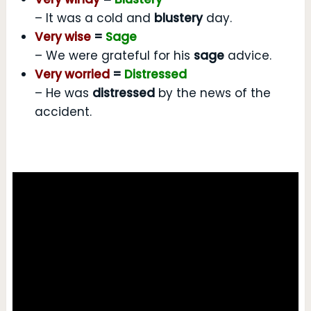
– It was a cold and
blustery
day.
Very wise
=
Sage
– We were grateful for his
sage
advice.
Very worried
=
Distressed
– He was
distressed
by the news of the
accident.